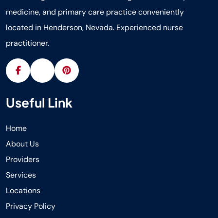
medicine, and primary care practice conveniently
located in Henderson, Nevada. Experienced nurse
practitioner.
Useful Link
Home
About Us
Providers
Services
Locations
Privacy Policy