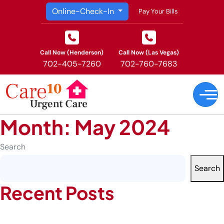
Online-Check-In
Pay Your Bills
Call Now (Henderson)
Call Now (Las Vegas)
702-405-7260
702-760-7683
Month:
May 2024
Search
Search
Recent Posts
How Occupational Health Prevents Serious Injuries in High-