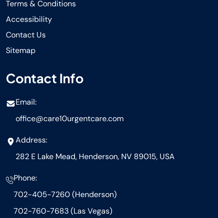
Terms & Conditions
Accessibility
Contact Us
Sitemap
Contact Info
Email:
office@care10urgentcare.com
Address:
282 E Lake Mead, Henderson, NV 89015, USA
Phone:
702-405-7260 (Henderson)
702-760-7683 (Las Vegas)