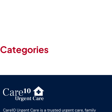
April 2024
March 2024
February 2024
January 2024
May 2020
Categories
Blog
Uncategorized
Care10 Urgent Care is a trusted urgent care, family