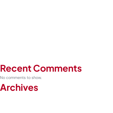
Risk Workplaces
Expert-Led COVID-19 Testing vs At-Home Kits: What Is the
Difference
Before You Play: What Every Athlete Should Know About
Sports Physicals
How Urgent Care Can Prevent Sprains from Becoming
Chronic Injuries
The Future of Healthcare: Why Telemedicine Is Here to Stay
Recent Comments
No comments to show.
Archives
February 2026
January 2026
December 2025