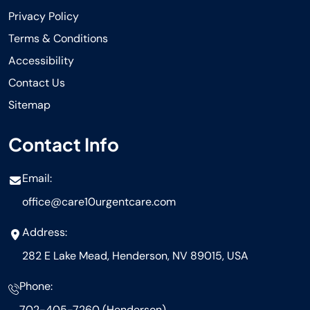
Privacy Policy
Terms & Conditions
Accessibility
Contact Us
Sitemap
Contact Info
Email:
office@care10urgentcare.com
Address:
282 E Lake Mead, Henderson, NV 89015, USA
Phone:
702-405-7260 (Henderson)