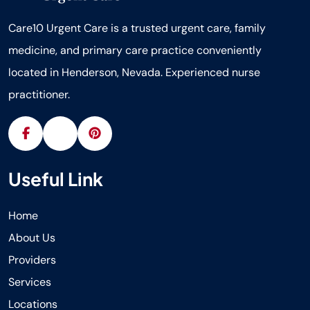
Care10 Urgent Care is a trusted urgent care, family
medicine, and primary care practice conveniently
located in Henderson, Nevada. Experienced nurse
practitioner.
Useful Link
Home
About Us
Providers
Services
Locations