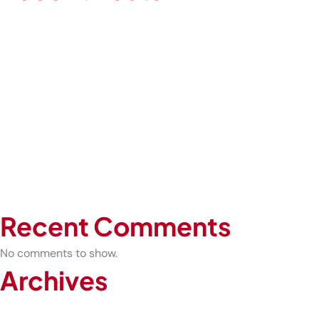
How Occupational Health Prevents Serious Injuries in High-
Risk Workplaces
Expert-Led COVID-19 Testing vs At-Home Kits: What Is the
Difference
Before You Play: What Every Athlete Should Know About
Sports Physicals
How Urgent Care Can Prevent Sprains from Becoming
Chronic Injuries
The Future of Healthcare: Why Telemedicine Is Here to Stay
Recent Comments
No comments to show.
Archives
February 2026