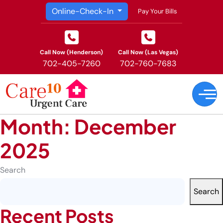
Online-Check-In
Pay Your Bills
Call Now (Henderson)
Call Now (Las Vegas)
702-405-7260
702-760-7683
Month:
December
2025
Search
Search
Recent Posts