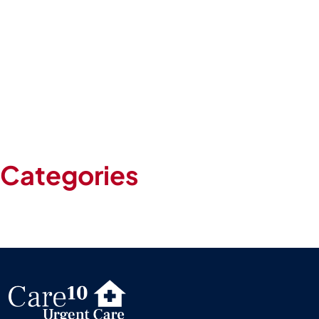
June 2024
May 2024
April 2024
March 2024
February 2024
January 2024
May 2020
Categories
Blog
Uncategorized