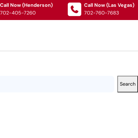
Call Now (Henderson)
Call Now (Las Vegas)
702-405-7260
702-760-7683
Search