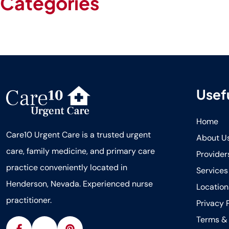
Categories
Blog
Uncategorized
Usefu
Home
Care10 Urgent Care is a trusted urgent
About U
care, family medicine, and primary care
Provider
practice conveniently located in
Services
Henderson, Nevada. Experienced nurse
Location
practitioner.
Privacy 
Terms & 