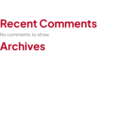
How Urgent Care Can Prevent Sprains from Becoming Chronic
The Future of Healthcare: Why Telemedicine Is Here to Stay
Recent Comments
No comments to show.
Archives
February 2026
January 2026
December 2025
November 2025
October 2025
September 2025
August 2025
July 2025
June 2025