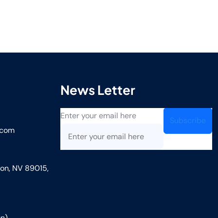
News Letter
Enter your email here
.com
on, NV 89015,
n)