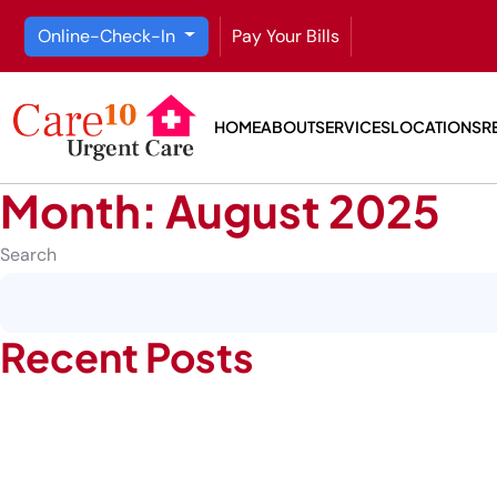
Online-Check-In
Pay Your Bills
HOME
ABOUT
SERVICES
LOCATIONS
R
Month:
August 2025
Search
Recent Posts
How Occupational Health Prevents Serious Injuries in High-R
Expert-Led COVID-19 Testing vs At-Home Kits: What Is the D
Before You Play: What Every Athlete Should Know About Spor