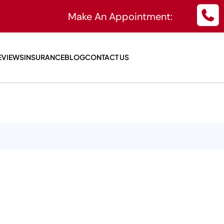
Make An Appointment:
EVIEWS
INSURANCE
BLOG
CONTACT US
isk Workplaces
ifference
ts Physicals