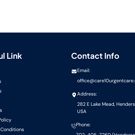
l Link
Contact Info
Email:
office@care10urgentcare
s
s
Address:
282 E Lake Mead, Henders
s
USA
Policy
Phone:
Conditions
702-405-7260 (Henderso